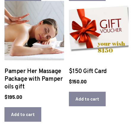
Pamper Her Massage
$150 Gift Card
Package with Pamper
$
150.00
oils gift
$
195.00
Add to cart
Add to cart