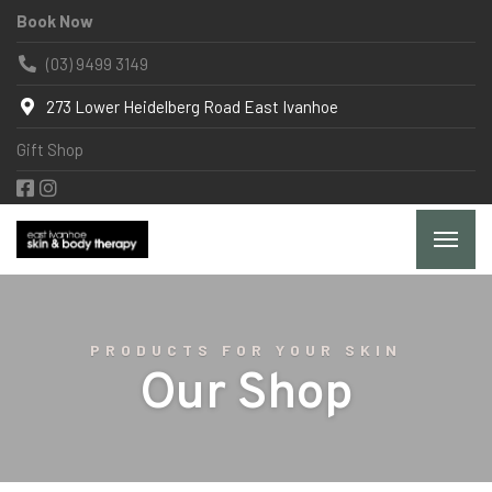
Book Now
(03) 9499 3149
273 Lower Heidelberg Road East Ivanhoe
Gift Shop
PRODUCTS FOR YOUR SKIN
Our Shop