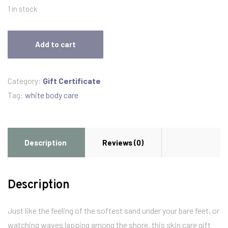
1 in stock
White
Add to cart
Body
Care
Gift
Category:
Gift Certificate
Pack
Tag:
white body care
3
products
quantity
Description
Reviews (0)
Description
Just like the feeling of the softest sand under your bare feet, or
watching waves lapping among the shore, this skin care gift