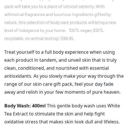
pack will take you to a place of utmost serenity. With
whimsical fragrances and luxurious ingredients gifted by
nature, this selection of body care products will bring a new
level of indulgence to your home. 100% vegan,100%
recyclable, no animal testing! $99.95.
Treat yourself to a full body experience when using
each product in tandem, and unveil skin that is truly
clean, conditioned, and nourished with essential
antioxidants. As you slowly make your way through the
range of our skin care gift pack, feel your day fade
away and relish in your few moments of pure heaven.
Body Wash: 400ml
This gentle body wash uses White
Tea Extract to stimulate the skin and help fight
oxidative stress that makes skin look dull and lifeless.