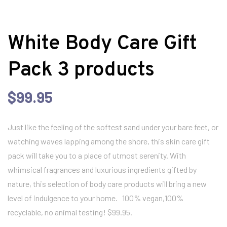
White Body Care Gift
Pack 3 products
$
99.95
Just like the feeling of the softest sand under your bare feet, or
watching waves lapping among the shore, this skin care gift
pack will take you to a place of utmost serenity. With
whimsical fragrances and luxurious ingredients gifted by
nature, this selection of body care products will bring a new
level of indulgence to your home. 100% vegan,100%
recyclable, no animal testing! $99.95.