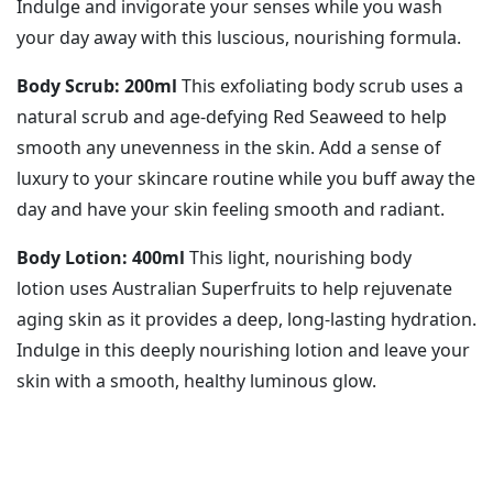
Indulge and invigorate your senses while you wash
your day away with this luscious, nourishing formula.
Body Scrub: 200ml
This exfoliating body scrub uses a
natural scrub and age-defying Red Seaweed to help
smooth any unevenness in the skin. Add a sense of
luxury to your skincare routine while you buff away the
day and have your skin feeling smooth and radiant.
Body Lotion: 400ml
This light, nourishing body
lotion uses Australian Superfruits to help rejuvenate
aging skin as it provides a deep, long-lasting hydration.
Indulge in this deeply nourishing lotion and leave your
skin with a smooth, healthy luminous glow.