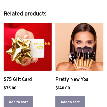
Related products
$75 Gift Card
Pretty New You
$
75.00
$
140.00
Add to cart
Add to cart