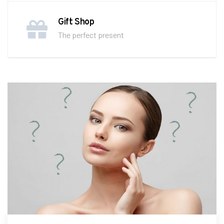
Gift Shop
The perfect present