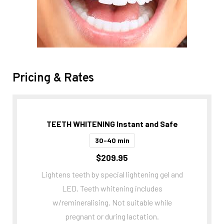
Pricing & Rates
TEETH WHITENING Instant and Safe
30-40 min
$209.95
Lightens teeth by special lightening gel and
LED. Teeth whitening includes
w/remineralising. Not suitable while
pregnant or during lactation.