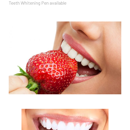
Teeth Whitening Pen available