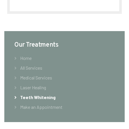
Our Treatments
Home
All Services
Medical Services
Laser Healing
Teeth Whitening
Make an Appointment