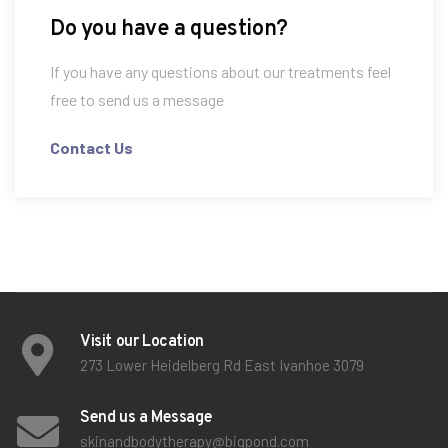
Do you have a question?
If you have any questions about our treatments feel
free to send us a message
Contact Us
Visit our Location
273 Lower Heidelberg Rd East Ivanhoe 3079
Send us a Message
skinandbodytherapy@bigpond.com