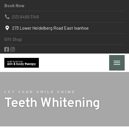
Book Now
(03) 9499 3149
273 Lower Heidelberg Road East Ivanhoe
Gift Shop
LET YOUR SMILE SHINE
Teeth Whitening