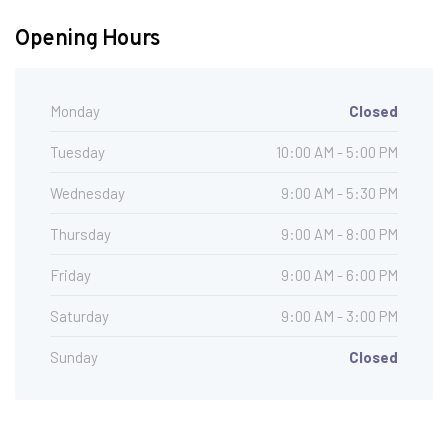
Opening Hours
Monday
Closed
Tuesday
10:00 AM - 5:00 PM
Wednesday
9:00 AM - 5:30 PM
Thursday
9:00 AM - 8:00 PM
Friday
9:00 AM - 6:00 PM
Saturday
9:00 AM - 3:00 PM
Sunday
Closed