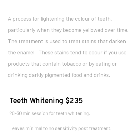
A process for lightening the colour of teeth,
particularly when they become yellowed over time.
The treatment is used to treat stains that darken
the enamel. These stains tend to occur if you use
products that contain tobacco or by eating or
drinking darkly pigmented food and drinks.
Teeth Whitening $235
20-30 min session for teeth whitening.
Leaves minimal to no sensitivity post treatment.