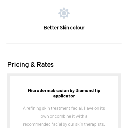
Better Skin colour
Pricing & Rates
Microdermabrasion by Diamond tip
applicator
A refining skin treatment facial. Have on its
own or combine it with a
recommended facial by our skin therapists.