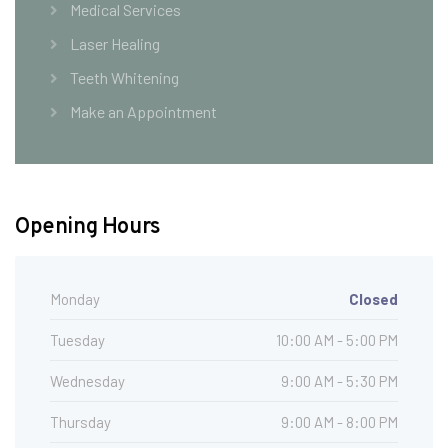
Medical Services
Laser Healing
Teeth Whitening
Make an Appointment
Opening Hours
Monday
Closed
Tuesday
10:00 AM - 5:00 PM
Wednesday
9:00 AM - 5:30 PM
Thursday
9:00 AM - 8:00 PM