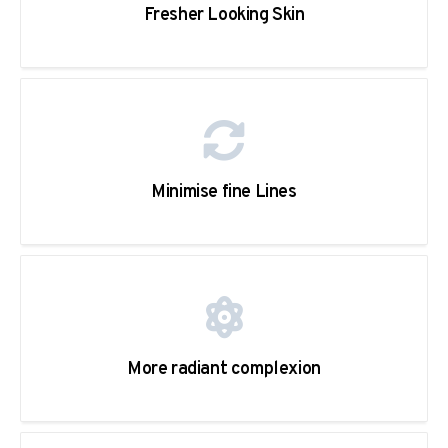
Fresher Looking Skin
Minimise fine Lines
More radiant complexion