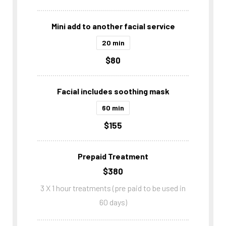
Mini add to another facial service
20 min
$80
Facial includes soothing mask
60 min
$155
Prepaid Treatment
$380
3 X 1 hour treatments (pre paid to be used in
60 days)