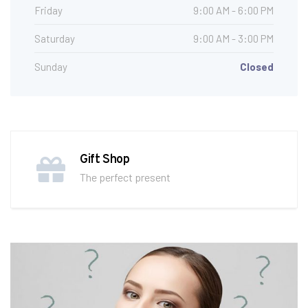
Friday
9:00 AM - 6:00 PM
Saturday
9:00 AM - 3:00 PM
Sunday
Closed
Gift Shop
The perfect present