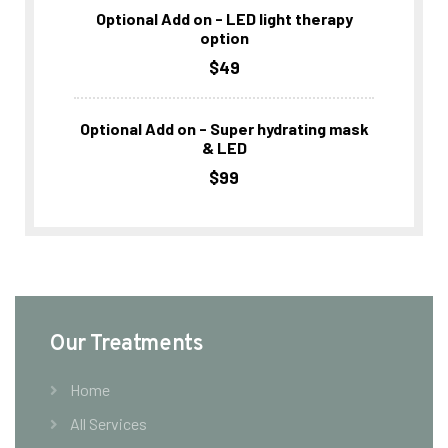
Optional Add on - LED light therapy
option
$49
Optional Add on - Super hydrating mask
& LED
$99
Our Treatments
Home
All Services