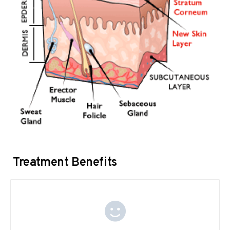
Treatment Benefits