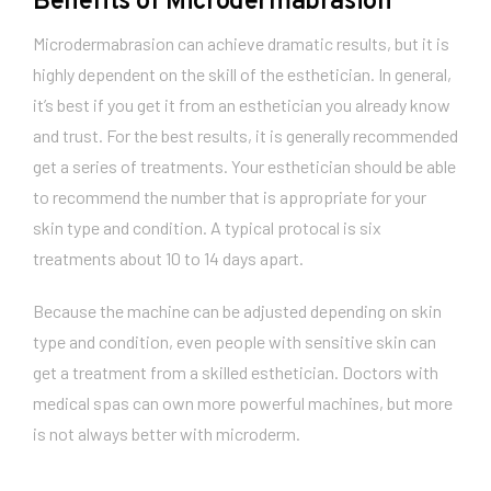
Benefits of Microdermabrasion
Microdermabrasion can achieve dramatic results, but it is
highly dependent on the skill of the esthetician. In general,
it’s best if you get it from an esthetician you already know
and trust. For the best results, it is generally recommended
get a series of treatments. Your esthetician should be able
to recommend the number that is appropriate for your
skin type and condition. A typical protocal is six
treatments about 10 to 14 days apart.
Because the machine can be adjusted depending on skin
type and condition, even people with sensitive skin can
get a treatment from a skilled esthetician. Doctors with
medical spas can own more powerful machines, but more
is not always better with microderm.