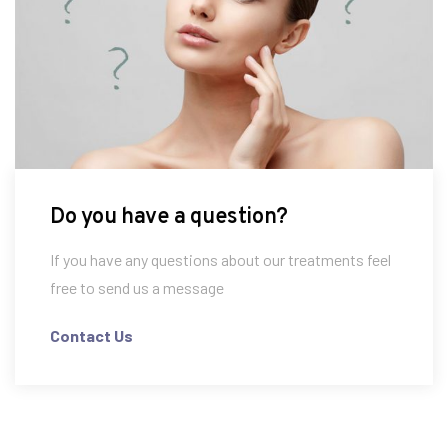
Do you have a question?
If you have any questions about our treatments feel
free to send us a message
Contact Us