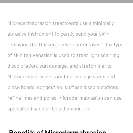
Microdermabrasion treatments use a minimally
abrasive instrument to gently sand your skin,
removing the thicker, uneven outer layer. This type
of skin rejuvenation is used to treat light scarring,
discoloration, sun damage, and stretch marks.
Microdermabrasion can: Improve age spots and
black heads, congestion, surface discolourations,
refine lines and pores. Microdermabrasion can use
specialised sand or be a diamond tip.