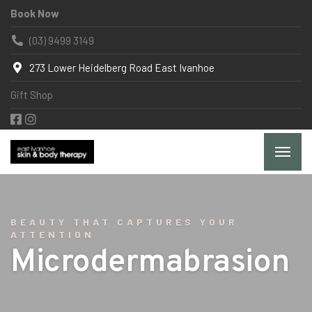
Book Now
(03) 9499 3149
273 Lower Heidelberg Road East Ivanhoe
Gift Shop
BEAUTY THAT CAPTURES YOUR
ATTENTION
Microdermabrasion