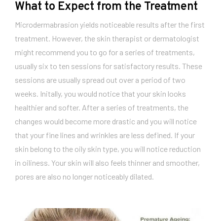
What to Expect from the Treatment
Microdermabrasion yields noticeable results after the first
treatment. However, the skin therapist or dermatologist
might recommend you to go for a series of treatments,
usually six to ten sessions for satisfactory results. These
sessions are usually spread out over a period of two
weeks. Initally, you would notice that your skin looks
healthier and softer. After a series of treatments, the
changes would become more drastic and you will notice
that your fine lines and wrinkles are less defined. If your
skin belong to the oily skin type, you will notice reduction
in oiliness. Your skin will also feels thinner and smoother,
pores are also no longer noticeably dilated.