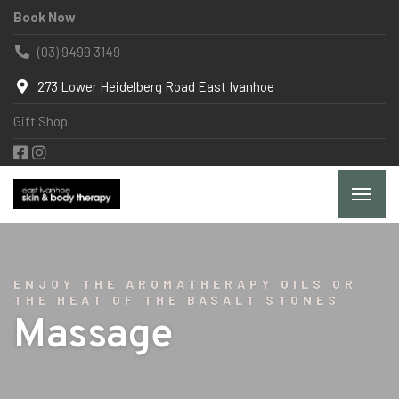
Book Now
(03) 9499 3149
273 Lower Heidelberg Road East Ivanhoe
Gift Shop
ENJOY THE AROMATHERAPY OILS OR
THE HEAT OF THE BASALT STONES
Massage