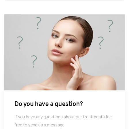
Do you have a question?
If you have any questions about our treatments feel
free to send us a message