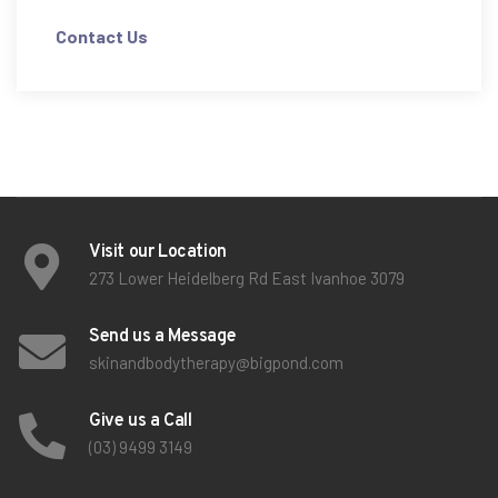
Contact Us
Visit our Location
273 Lower Heidelberg Rd East Ivanhoe 3079
Send us a Message
skinandbodytherapy@bigpond.com
Give us a Call
(03) 9499 3149