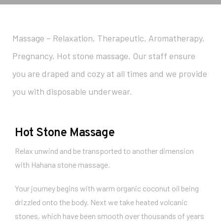
Massage – Relaxation, Therapeutic, Aromatherapy,
Pregnancy, Hot stone massage. Our staff ensure
you are draped and cozy at all times and we provide
you with disposable underwear.
Hot Stone Massage
Relax unwind and be transported to another dimension
with Hahana stone massage.
Your journey begins with warm organic coconut oil being
drizzled onto the body. Next we take heated volcanic
stones, which have been smooth over thousands of years