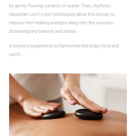
by gently flowing currents of water. Then, rhythmic
Hawaiian Lomi-Lomi techniques allow the stones to
release their healing energies deep into the muscles,
dissolving any tension and stress.
A sensory experience to harmonise the body, mind and
spirit.