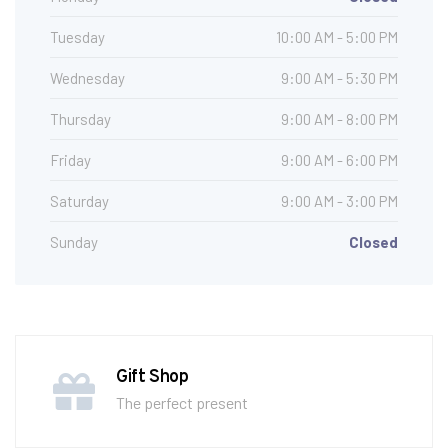
Tuesday
10:00 AM - 5:00 PM
Wednesday
9:00 AM - 5:30 PM
Thursday
9:00 AM - 8:00 PM
Friday
9:00 AM - 6:00 PM
Saturday
9:00 AM - 3:00 PM
Sunday
Closed
Gift Shop
The perfect present