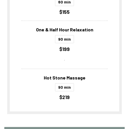
60 min
$155
One & Half Hour Relaxation
90 min
$199
.
Hot Stone Massage
90 min
$219