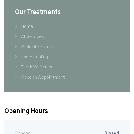
Our Treatments
Home
All Services
Medical Services
Laser Healing
Teeth Whitening
Make an Appointment
Opening Hours
Monday
Closed