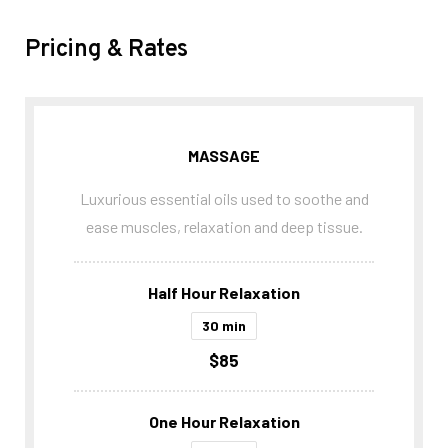
Pricing & Rates
MASSAGE
Luxurious essential oils used to soothe and
ease muscles, relaxation and deep tissue.
Half Hour Relaxation
30 min
$85
One Hour Relaxation