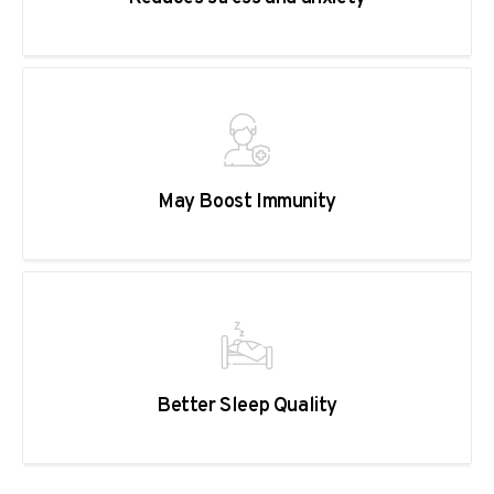
May Boost Immunity
Better Sleep Quality