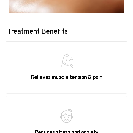
Treatment Benefits
Relieves muscle tension & pain
Reduces stress and anxiety