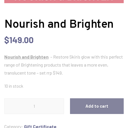
Nourish and Brighten
$
149.00
Nourish and Brighten
– Restore Skin’s glow with this perfect
range of Brightening products that leaves a more even,
translucent tone – set rrp $149.
10 in stock
Nourish
Add to cart
and
Brighten
quantity
Category:
Gift Certificate