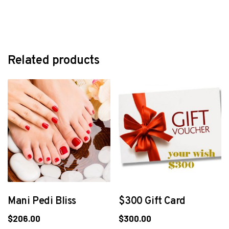
Related products
Mani Pedi Bliss
$300 Gift Card
$
206.00
$
300.00