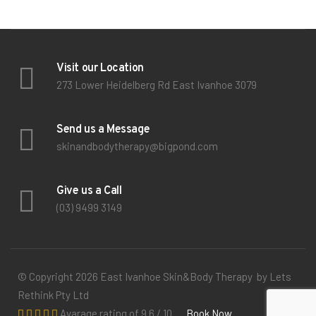
Visit our Location
273 Lower Heidelberg Rd East Ivanhoe 3079
Send us a Message
skinandbodytherapy@bigpond.com
Give us a Call
(03) 9499 3149
© Copyright 2026 East Ivanhoe Skin&Body Therapy by Lets
Rethink Pty Ltd
Avarage rating of 9.6 / 10
Book Now