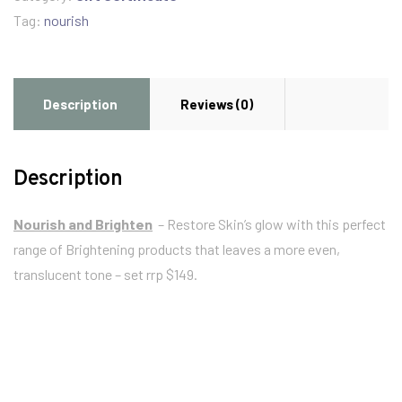
Tag:
nourish
Description
Reviews (0)
Description
Nourish and Brighten
– Restore Skin’s glow with this perfect
range of Brightening products that leaves a more even,
translucent tone – set rrp $149.