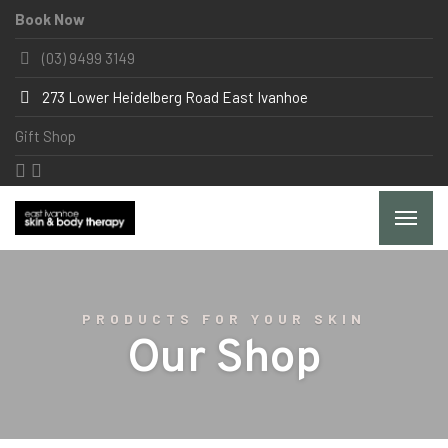
Book Now
(03) 9499 3149
273 Lower Heidelberg Road East Ivanhoe
Gift Shop
PRODUCTS FOR YOUR SKIN
Our Shop