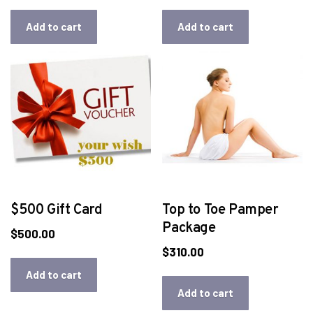
Add to cart
Add to cart
$500 Gift Card
Top to Toe Pamper
Package
$
500.00
$
310.00
Add to cart
Add to cart