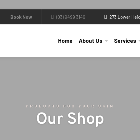
Book Now
(03) 9499 3149
273 Lower Heid
Home
About Us
Services
PRODUCTS FOR YOUR SKIN
Our Shop