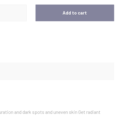
t
Add to cart
p
r
i
c
e
i
uration and dark spots and uneven skin Get radiant
s