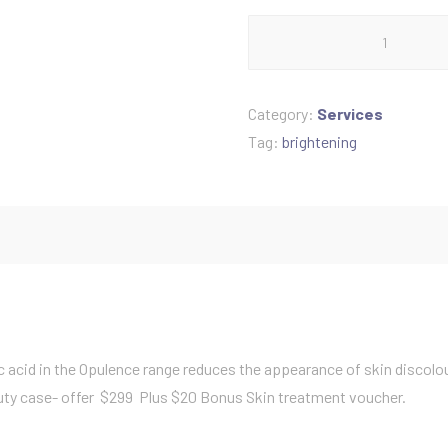
Brightening
a
luxury
collection
l
quantity
Category:
Services
p
Tag:
brightening
r
i
c
e
c acid in the Opulence range reduces the appearance of skin discolo
eauty case- offer $299 Plus $20 Bonus Skin treatment voucher.
w