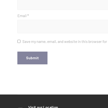
Email
*
Save my name, email, and website in this browser for
Visit our Location