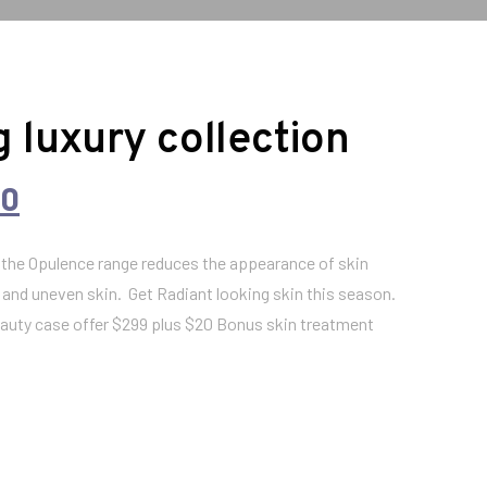
 luxury collection
C
00
u
n the Opulence range reduces the appearance of skin
 and uneven skin. Get Radiant looking skin this season.
r
beauty case offer $299 plus $20 Bonus skin treatment
r
e
n