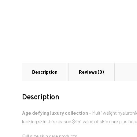
Description
Reviews (0)
Description
Age defying luxury collection
– Multi weight hyaluroni
looking skin this season $451 value of skin care plus b
Full size skin care products