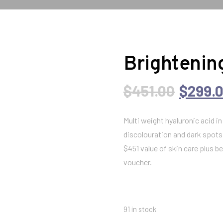
Brightening
O
$
451.00
$
299.
r
Multi weight hyaluronic acid i
discolouration and dark spots
i
$451 value of skin care plus 
voucher.
g
i
91 in stock
n