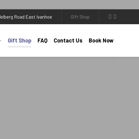
elberg Road East Ivanhoe
Gift Shop
Gift Shop
FAQ
Contact Us
Book Now