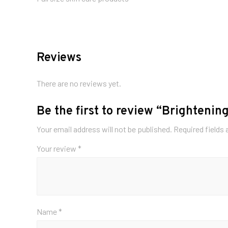
Reviews
There are no reviews yet.
Be the first to review “Brightening
Your email address will not be published.
Required fields
Your review
*
Name
*