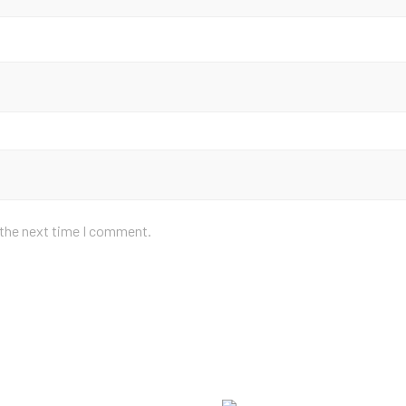
 the next time I comment.