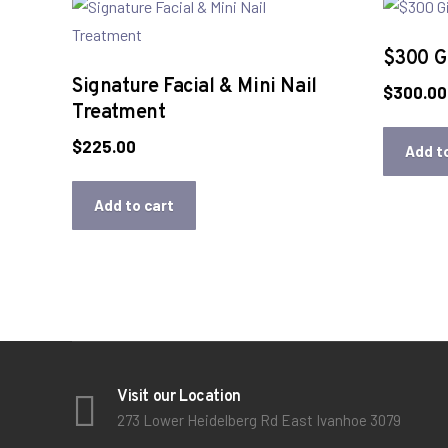
$300 Gi
Signature Facial & Mini Nail
$
300.00
Treatment
$
225.00
Add t
Add to cart
Visit our Location
273 Lower Heidelberg Rd East Ivanhoe 3079