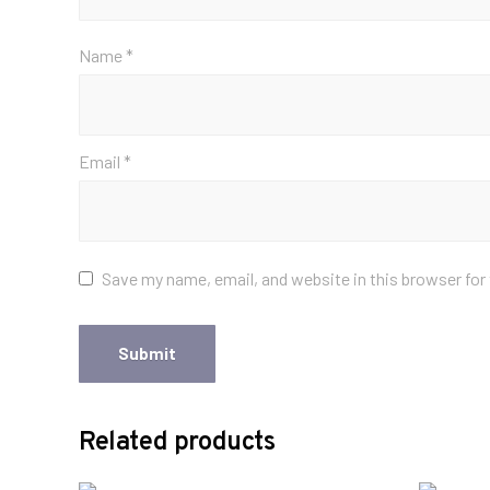
Name
*
Email
*
Save my name, email, and website in this browser for
Related products