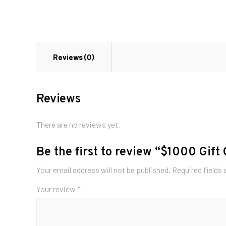
Reviews (0)
Reviews
There are no reviews yet.
Be the first to review “$1000 Gift
Your email address will not be published.
Required fields
Your review
*