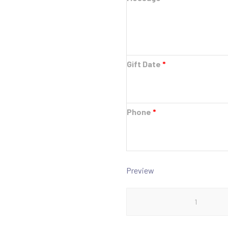
Gift Date
*
Phone
*
Preview
$1000
Gift
Card