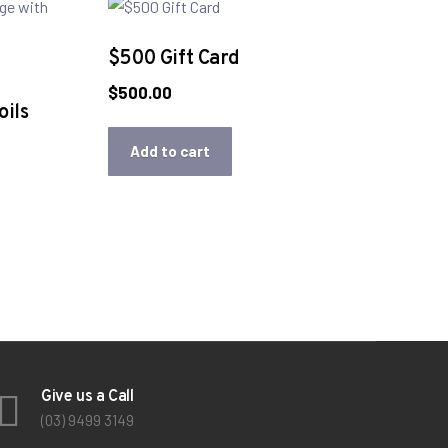
$500 Gift Card
$
500.00
ils
Add to cart
Give us a Call
(03) 9499 3149