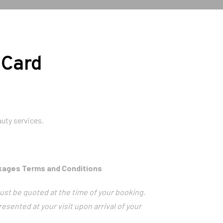
 Card
uty services.
ckages Terms and Conditions
ust be quoted at the time of your booking.
resented at your visit upon arrival of your