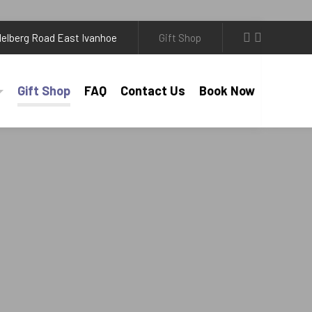
elberg Road East Ivanhoe
Gift Shop
Gift Shop
FAQ
Contact Us
Book Now