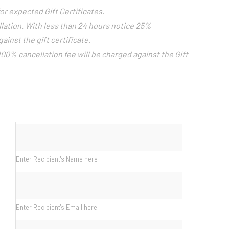
or expected Gift Certificates.
llation. With less than 24 hours notice 25%
ainst the gift certificate.
 100% cancellation fee will be charged against the Gift
Enter Recipient's Name here
Enter Recipient's Email here