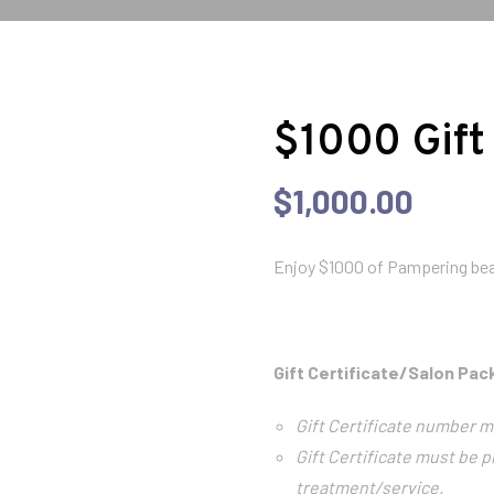
$1000 Gift
$
1,000.00
Enjoy $1000 of Pampering bea
Gift Certificate/Salon Pa
Gift Certificate number m
Gift Certificate must be p
treatment/service.