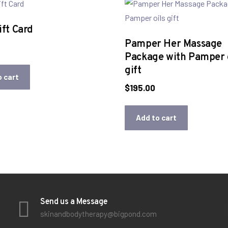
ft Card
Pamper Her Massage
Package with Pamper o
gift
o cart
$
195.00
Add to cart
Send us a Message
skinandbodytherapy@bigpond.com