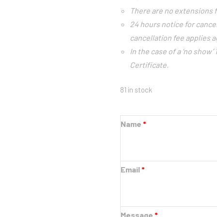
There are no extensions f
24 hours notice for cance
cancellation fee applies ag
In the case of a ‘no show’
Certificate.
81 in stock
Name
*
Email
*
Message
*