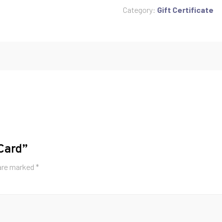
quantity
Category:
Gift Certificate
 Card”
 are marked
*