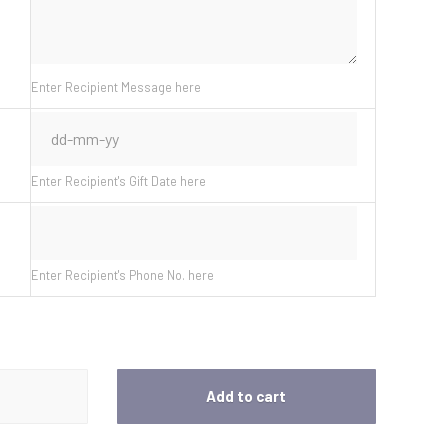
Enter Recipient Message here
Enter Recipient's Gift Date here
Enter Recipient's Phone No. here
Add to cart