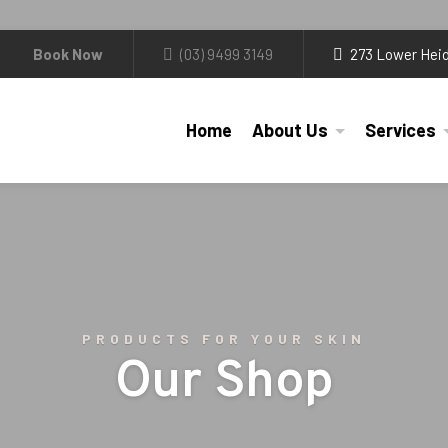
Book Now
(03) 9499 3149
273 Lower Heid
Home
About Us
Services
PRODUCTS FOR YOUR SKIN
Our Shop