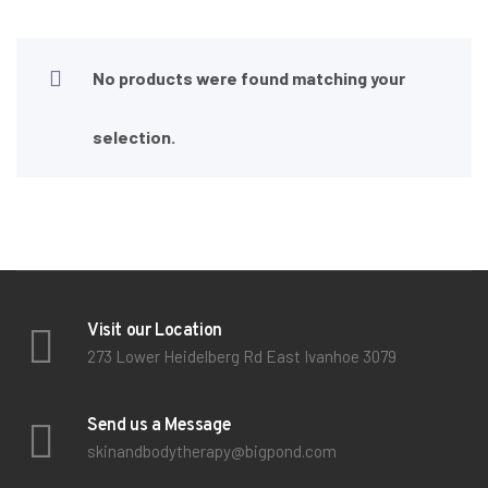
No products were found matching your
selection.
Visit our Location
273 Lower Heidelberg Rd East Ivanhoe 3079
Send us a Message
skinandbodytherapy@bigpond.com