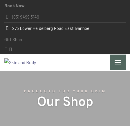
Book Now
(03) 9499 3149
273 Lower Heidelberg Road East Ivanhoe
Gift Shop
PRODUCTS FOR YOUR SKIN
Our Shop