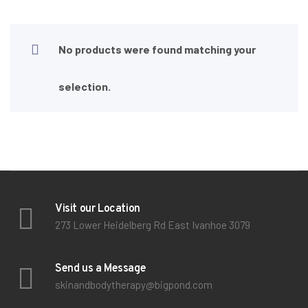
No products were found matching your
selection.
Visit our Location
273 Lower Heidelberg Rd East Ivanhoe 3079
Send us a Message
skinandbodytherapy@bigpond.com