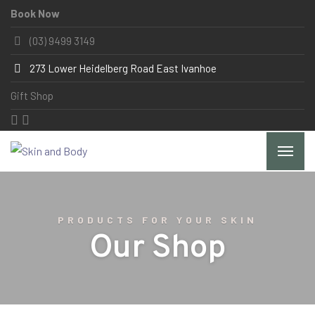
Book Now
(03) 9499 3149
273 Lower Heidelberg Road East Ivanhoe
Gift Shop
PRODUCTS FOR YOUR SKIN
Our Shop